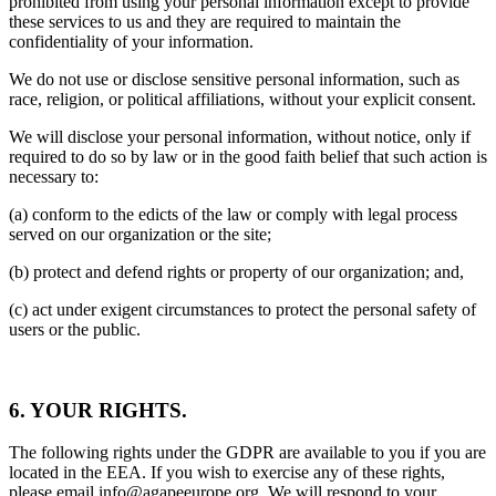
prohibited from using your personal information except to provide
these services to us and they are required to maintain the
confidentiality of your information.
We do not use or disclose sensitive personal information, such as
race, religion, or political affiliations, without your explicit consent.
We will disclose your personal information, without notice, only if
required to do so by law or in the good faith belief that such action is
necessary to:
(a) conform to the edicts of the law or comply with legal process
served on our organization or the site;
(b) protect and defend rights or property of our organization; and,
(c) act under exigent circumstances to protect the personal safety of
users or the public.
6. YOUR RIGHTS.
The following rights under the GDPR are available to you if you are
located in the EEA. If you wish to exercise any of these rights,
please email info@agapeeurope.org. We will respond to your