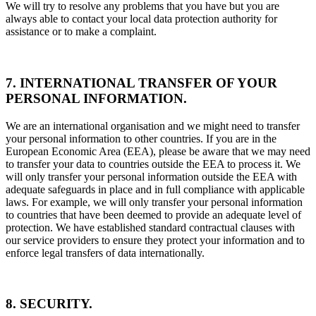
We will try to resolve any problems that you have but you are
always able to contact your local data protection authority for
assistance or to make a complaint.
7. INTERNATIONAL TRANSFER OF YOUR
PERSONAL INFORMATION.
We are an international organisation and we might need to transfer
your personal information to other countries. If you are in the
European Economic Area (EEA), please be aware that we may need
to transfer your data to countries outside the EEA to process it. We
will only transfer your personal information outside the EEA with
adequate safeguards in place and in full compliance with applicable
laws. For example, we will only transfer your personal information
to countries that have been deemed to provide an adequate level of
protection. We have established standard contractual clauses with
our service providers to ensure they protect your information and to
enforce legal transfers of data internationally.
8. SECURITY.