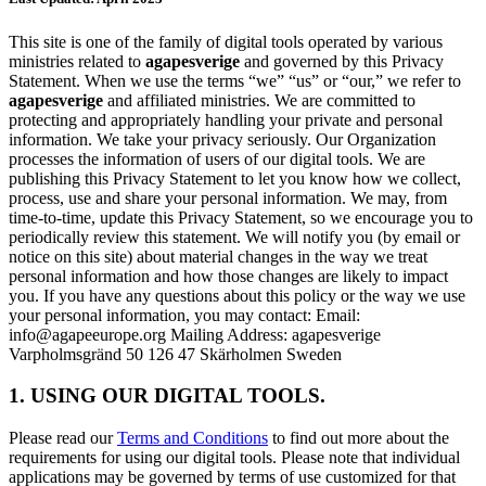
This site is one of the family of digital tools operated by various
ministries related to
agapesverige
and governed by this Privacy
Statement. When we use the terms “we” “us” or “our,” we refer to
agapesverige
and affiliated ministries. We are committed to
protecting and appropriately handling your private and personal
information. We take your privacy seriously. Our Organization
processes the information of users of our digital tools. We are
publishing this Privacy Statement to let you know how we collect,
process, use and share your personal information. We may, from
time-to-time, update this Privacy Statement, so we encourage you to
periodically review this statement. We will notify you (by email or
notice on this site) about material changes in the way we treat
personal information and how those changes are likely to impact
you. If you have any questions about this policy or the way we use
your personal information, you may contact: Email:
info@agapeeurope.org Mailing Address: agapesverige
Varpholmsgränd 50 126 47 Skärholmen Sweden
1. USING OUR DIGITAL TOOLS.
Please read our
Terms and Conditions
to find out more about the
requirements for using our digital tools. Please note that individual
applications may be governed by terms of use customized for that