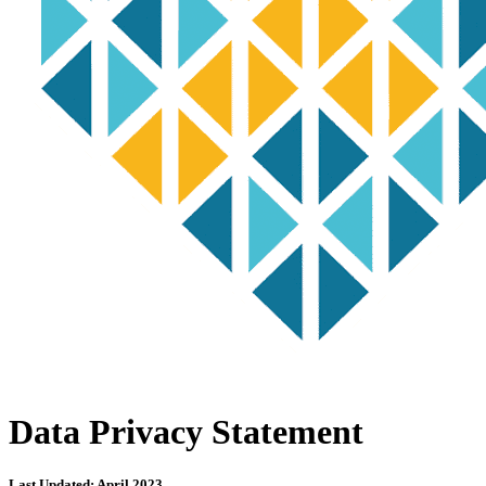
Data Privacy Statement
Last Updated: April 2023