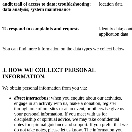
audit trail of access to data; troubleshooting;
location data
data analysis; system maintenance
To respond to complaints and requests
Identity data; cont
application data
You can find more information on the data types we collect below.
3. HOW WE COLLECT PERSONAL
INFORMATION.
We obtain personal information from you via:
direct interactions
:
when you enquire about our activities,
engage in an activity with us, make a donation, register
through one of our sites or at an event, or otherwise give us
your personal information. If you meet with us for
discipleship or spiritual advice, we may take confidential
notes for spiritual guidance and support. If you prefer that we
do not take notes, please let us know. The information you