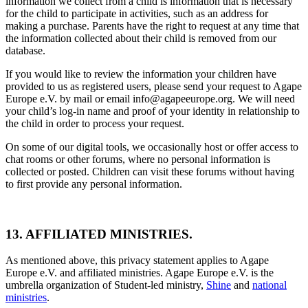
information we collect from a child is information that is necessary
for the child to participate in activities, such as an address for
making a purchase. Parents have the right to request at any time that
the information collected about their child is removed from our
database.
If you would like to review the information your children have
provided to us as registered users, please send your request to Agape
Europe e.V. by mail or email info@agapeeurope.org. We will need
your child’s log-in name and proof of your identity in relationship to
the child in order to process your request.
On some of our digital tools, we occasionally host or offer access to
chat rooms or other forums, where no personal information is
collected or posted. Children can visit these forums without having
to first provide any personal information.
13. AFFILIATED MINISTRIES.
As mentioned above, this privacy statement applies to Agape
Europe e.V. and affiliated ministries. Agape Europe e.V. is the
umbrella organization of Student-led ministry,
Shine
and
national
ministries
.