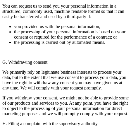
You can request us to send you your personal information in a
structured, commonly used, machine-readable format so that it can
easily be transferred and used by a third-party if:
you provided us with the personal information;
the processing of your personal information is based on your
consent or required for the performance of a contract; or
the processing is carried out by automated means.
G. Withdrawing consent.
We primarily rely on legitimate business interests to process your
data, but to the extent that we use consent to process your data, you
have the right to withdraw any consent you may have given us at
any time. We will comply with your request promptly.
If you withdraw your consent, we might not be able to provide some
of our products and services to you. At any point, you have the right
to object to the processing of your personal information for direct
marketing purposes and we will promptly comply with your request.
H. Filing a complaint with the supervisory authority.