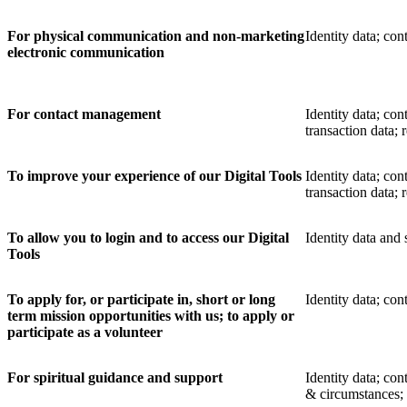
For physical communication and non-marketing
Identity data; co
electronic communication
For contact management
Identity data; cont
transaction data;
To improve your experience of our Digital Tools
Identity data; con
transaction data;
To allow you to login and to access our Digital
Identity data and
Tools
To apply for, or participate in, short or long
Identity data; cont
term mission opportunities with us; to apply or
participate as a volunteer
For spiritual guidance and support
Identity data; con
& circumstances; 