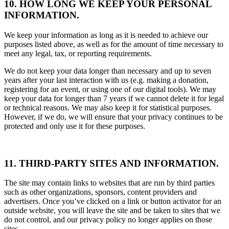
10. HOW LONG WE KEEP YOUR PERSONAL
INFORMATION.
We keep your information as long as it is needed to achieve our
purposes listed above, as well as for the amount of time necessary to
meet any legal, tax, or reporting requirements.
We do not keep your data longer than necessary and up to seven
years after your last interaction with us (e.g. making a donation,
registering for an event, or using one of our digital tools). We may
keep your data for longer than 7 years if we cannot delete it for legal
or technical reasons. We may also keep it for statistical purposes.
However, if we do, we will ensure that your privacy continues to be
protected and only use it for these purposes.
11. THIRD-PARTY SITES AND INFORMATION.
The site may contain links to websites that are run by third parties
such as other organizations, sponsors, content providers and
advertisers. Once you’ve clicked on a link or button activator for an
outside website, you will leave the site and be taken to sites that we
do not control, and our privacy policy no longer applies on those
sites.