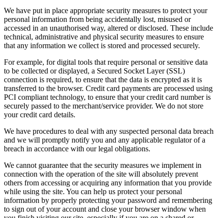
We have put in place appropriate security measures to protect your
personal information from being accidentally lost, misused or
accessed in an unauthorised way, altered or disclosed. These include
technical, administrative and physical security measures to ensure
that any information we collect is stored and processed securely.
For example, for digital tools that require personal or sensitive data
to be collected or displayed, a Secured Socket Layer (SSL)
connection is required, to ensure that the data is encrypted as it is
transferred to the browser. Credit card payments are processed using
PCI compliant technology, to ensure that your credit card number is
securely passed to the merchant/service provider. We do not store
your credit card details.
We have procedures to deal with any suspected personal data breach
and we will promptly notify you and any applicable regulator of a
breach in accordance with our legal obligations.
We cannot guarantee that the security measures we implement in
connection with the operation of the site will absolutely prevent
others from accessing or acquiring any information that you provide
while using the site. You can help us protect your personal
information by properly protecting your password and remembering
to sign out of your account and close your browser window when
you finish visiting our site, especially if you are on a shared or