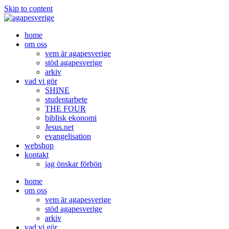
Skip to content
home
om oss
vem är agapesverige
stöd agapesverige
arkiv
vad vi gör
SHINE
studentarbete
THE FOUR
biblisk ekonomi
Jesus.net
evangelisation
webshop
kontakt
jag önskar förbön
home
om oss
vem är agapesverige
stöd agapesverige
arkiv
vad vi gör