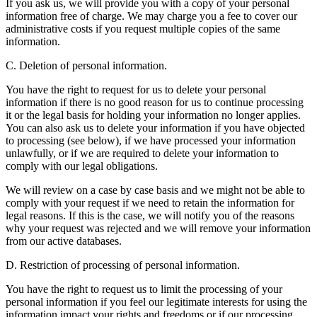
If you ask us, we will provide you with a copy of your personal
information free of charge. We may charge you a fee to cover our
administrative costs if you request multiple copies of the same
information.
C. Deletion of personal information.
You have the right to request for us to delete your personal
information if there is no good reason for us to continue processing
it or the legal basis for holding your information no longer applies.
You can also ask us to delete your information if you have objected
to processing (see below), if we have processed your information
unlawfully, or if we are required to delete your information to
comply with our legal obligations.
We will review on a case by case basis and we might not be able to
comply with your request if we need to retain the information for
legal reasons. If this is the case, we will notify you of the reasons
why your request was rejected and we will remove your information
from our active databases.
D. Restriction of processing of personal information.
You have the right to request us to limit the processing of your
personal information if you feel our legitimate interests for using the
information impact your rights and freedoms or if our processing