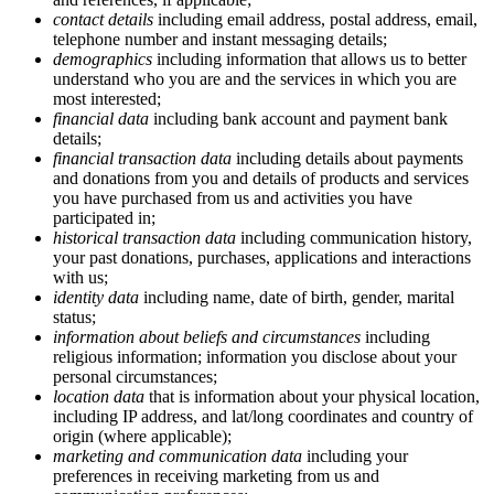
contact details
including email address, postal address, email,
telephone number and instant messaging details;
demographics
including information that allows us to better
understand who you are and the services in which you are
most interested;
financial data
including bank account and payment bank
details;
financial transaction data
including details about payments
and donations from you and details of products and services
you have purchased from us and activities you have
participated in;
historical transaction data
including communication history,
your past donations, purchases, applications and interactions
with us;
identity data
including name, date of birth, gender, marital
status;
information about beliefs and circumstances
including
religious information; information you disclose about your
personal circumstances;
location data
that is information about your physical location,
including IP address, and lat/long coordinates and country of
origin (where applicable);
marketing and communication data
including your
preferences in receiving marketing from us and