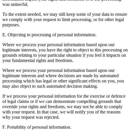
was unlawful.
To the extent needed, we may still keep some of your data to ensure
we comply with your request to limit processing, or for other legal
purposes.
E. Objecting to processing of personal information.
Where we process your personal information based upon our
legitimate interests, you have the right to object to this processing on
grounds relating to your particular situation if you feel it impacts on
your fundamental rights and freedoms.
Where we process your personal information based upon our
legitimate interests and where decisions are made by automated
processing which has legal or other significant effects on you, you
may also object to such automated decision making.
If we process your personal information for the exercise or defence
of legal claims or if we can demonstrate compelling grounds that
override your rights and freedoms, we may not be able to comply
with your request. In that case, we will notify you of the reasons
why your request was rejected.
F. Portability of personal information.