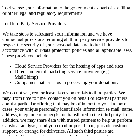
To disclose your information to the government as part of tax filing
or other legal and regulatory requirements.
To Third Party Service Providers:
We take steps to safeguard your information and we have
contractual provisions requiring all third-party service providers to
respect the security of your personal data and to treat it in
accordance with our data protection policies and all applicable laws.
These providers include:
Cloud Service Providers for the hosting of apps and sites
Direct and email marketing service providers (e.g.
MailChimp)
Companies that assist us in processing your donations.
We do not sell, rent or lease its customer lists to third parties. We
may, from time to time, contact you on behalf of external partners
about a particular offering that may be of interest to you. In those
cases, your unique personally identifiable information (e-mail, name,
address, telephone number) is not transferred to the third party. In
addition, we may share data with trusted partners to help us perform
statistical analysis, send you email or postal mail, provide customer
support, or arrange for deliveries. All such third parties are