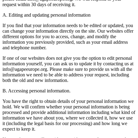
request within 30 days of receiving it.
A. Editing and updating personal information
If you find that your information needs to be edited or updated, you
can change your information directly on the site. Our websites offer
different options for you to access, change, and modify the
information you previously provided, such as your email address
and telephone number.
If one of our websites does not give you the option to edit personal
information yourself, you can ask us to update it by contacting us at
info@agapeeurope.org. Please make sure to provide us with all the
information we need to be able to address your request, including
both the old and new information.
B. Accessing personal information.
You have the right to obtain details of your personal information we
hold. We will confirm whether your personal information is being
processed and provide additional information including what kind of
information we have about you, where we collected it, how we use
it (including the legal basis for our processing) and how long we
expect to keep it.