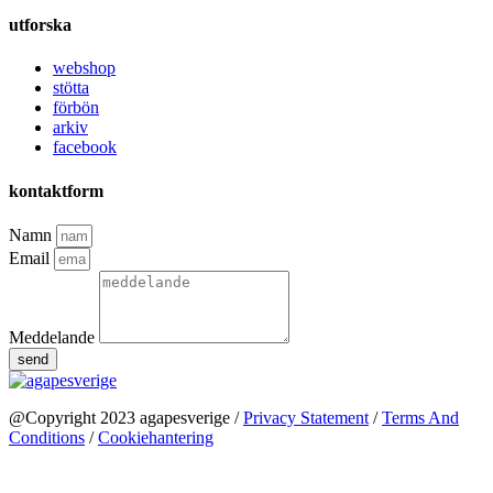
utforska
webshop
stötta
förbön
arkiv
facebook
kontaktform
Namn
Email
Meddelande
send
@Copyright 2023 agapesverige /
Privacy Statement
/
Terms And
Conditions
/
Cookiehantering