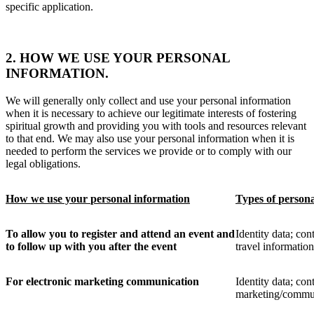
specific application.
2. HOW WE USE YOUR PERSONAL
INFORMATION.
We will generally only collect and use your personal information
when it is necessary to achieve our legitimate interests of fostering
spiritual growth and providing you with tools and resources relevant
to that end. We may also use your personal information when it is
needed to perform the services we provide or to comply with our
legal obligations.
How we use your
personal information
Types of
person
To allow you to register and attend an event and
Identity data;
cont
to follow up with you after the event
travel informatio
For electronic marketing communication
Identity data; cont
marketing/commun