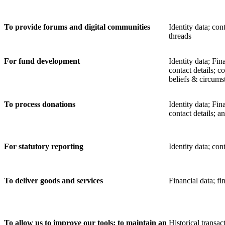
To provide forums and digital communities
Identity data; con
threads
For fund development
Identity data; Fin
contact details; c
beliefs & circums
To process donations
Identity data; Fin
contact details; a
For statutory reporting
Identity data; cont
To deliver goods and services
Financial data;
fi
To allow us to improve our tools; to maintain an
Historical transac