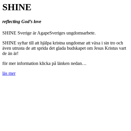
SHINE
reflecting God’s love
SHINE Sverige är AgapeSveriges ungdomsarbete.
SHINE syftar till att hjälpa kristna ungdomar att växa i sin tro och
även utrusta de att sprida det glada budskapet om Jesus Kristus vart
de än är!
för mer information klicka på länken nedan…
läs mer