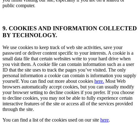
public computer.
9. COOKIES AND INFORMATION COLLECTED
BY TECHNOLOGY.
We use cookies to keep track of web site activities, save your
password or deliver content specific to your interests. A cookie is a
small data file that certain websites write to your hard drive when
you visit them. A cookie file can contain information such as a user
ID that the site uses to track the pages you’ve visited. The only
personal information a cookie can contain is information you supply
yourself. You can find out more about cookies
here.
Most Web
browsers automatically accept cookies, but you can usually modify
your browser setting to decline cookies if you prefer. If you choose
to decline cookies, you may not be able to fully experience certain
interactive features of the site or access all of the services provided
through the site.
You can find a list of the cookies used on our site
here
.