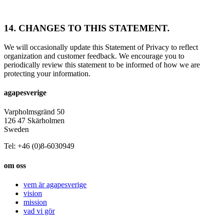
14. CHANGES TO THIS STATEMENT.
We will occasionally update this Statement of Privacy to reflect
organization and customer feedback. We encourage you to
periodically review this statement to be informed of how we are
protecting your information.
agapesverige
Varpholmsgränd 50
126 47 Skärholmen
Sweden
Tel: +46 (0)8-6030949
om oss
vem är agapesverige
vision
mission
vad vi gör