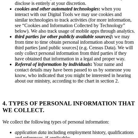
disclose is entirely at your discretion.
cookies and other automated technologies
:
when you
interact with our Digital Tools we may use cookies and
similar technologies to track activities (for more information,
see “Cookies and Information Collected by Technology”
below). We also track usage of mobile apps through analytics.
third parties [or other publicly available sources]
:
we may
from time to time obtain personal information about you from
third parties [and public sources] (e.g. Census Data). We will
only collect personal information from third parties if they
have obtained that information in a legal and proper way.
Referral of information by individuals
:
Your name and
contact details may have been passed to us by someone you
know, who indicated that you might be interested in hearing
about our ministry, according to the chart in section 2.
4. TYPES OF PERSONAL INFORMATION THAT
WE COLLECT.
We collect the following types of personal information:
application data
including employment history, qualifications
and references, if applicable;