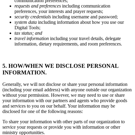
communication preferences;
requests and preferences
including communication
preferences, your interests and prayer requests;
security credentials
including username and password;
system data
including information about how you use our
Digital Tools;
tax status; and
travel information
including your travel details, delegate
information, dietary requirements, and room preferences.
5. HOW/WHEN WE DISCLOSE PERSONAL
INFORMATION.
Generally, we will not disclose or share your personal information
(including your email address) with anyone outside our organization
without your permission. However, we may need to use or share
your information with our partners and agents who provide goods
and services to you on our behalf. Your information may be
disclosed for one of the following reasons:
To share your information with other parts of our organization to
service your requests or provide you with information or other
ministry opportunities.