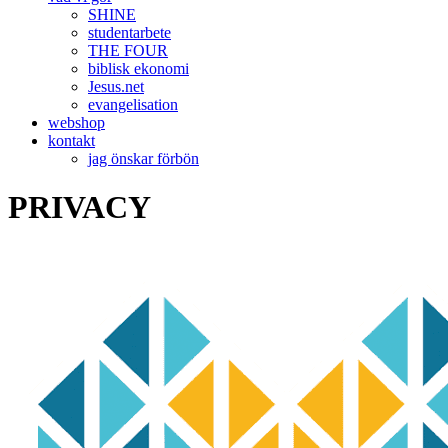
SHINE
studentarbete
THE FOUR
biblisk ekonomi
Jesus.net
evangelisation
webshop
kontakt
jag önskar förbön
PRIVACY