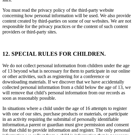
You must read the privacy policy of the third-party website
concerning how personal information will be used. We also provide
content created by third-parties on some of our websites. We are not
responsible for the privacy practices or the content of such content
providers or third-party sites.
12. SPECIAL RULES FOR CHILDREN.
We do not collect personal information from children under the age
of 13 beyond what is necessary for them to participate in our online
or other activities, such as registering for a conference or
downloading materials. If we discover that we have accidentally
collected personal information from a child below the age of 13, we
will remove that child’s personal information from our records as
soon as reasonably possible.
In situations where a child under the age of 16 attempts to register
with one of our sites, purchase products or materials, or participate
in an activity requiring the submittal of personally identifiable
information,a parent or guardian must give permission and consent
for that child to provide information and register. The only personal